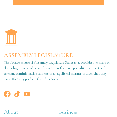
ASSEMBLY LEGISLATURE
The Tobago House of Assembly Legislature Secretariat provides members of
the Tobago House of Assembly with professional procedural support and
efficient administrative services in an apolitical manner in order that they
may effectively perform their functions.
About
Business