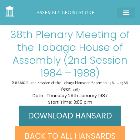
ASSEMBLY LEGISLATURE
38th Plenary Meeting of
the Tobago House of
Assembly (2nd Session
1984 – 1988)
Session:
2nd Session of the Tobago House of Assembly 1984 – 1988
Year:
1987
Date : Thursday 29th January 1987
Start Time: 3:00 p.m
DOWNLOAD HANSARD
BACK TO ALL HANSARDS