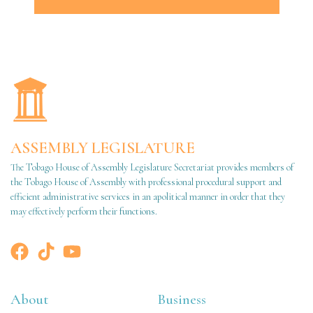
ASSEMBLY LEGISLATURE
The Tobago House of Assembly Legislature Secretariat provides members of
the Tobago House of Assembly with professional procedural support and
efficient administrative services in an apolitical manner in order that they
may effectively perform their functions.
About
Business