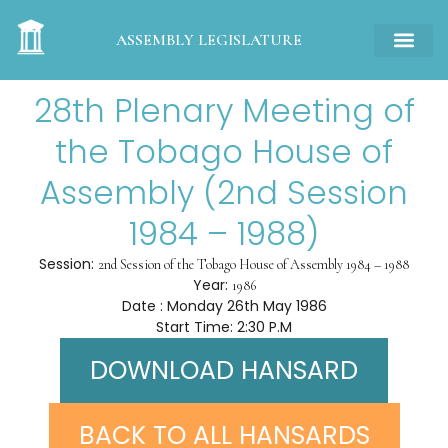
ASSEMBLY LEGISLATURE
28th Plenary Meeting of
the Tobago House of
Assembly (2nd Session
1984 – 1988)
Session:
2nd Session of the Tobago House of Assembly 1984 – 1988
Year:
1986
Date : Monday 26th May 1986
Start Time: 2:30 P.M
DOWNLOAD HANSARD
BACK TO ALL HANSARDS