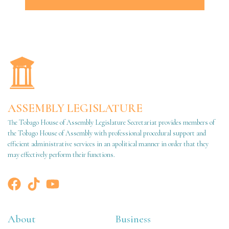
ASSEMBLY LEGISLATURE
The Tobago House of Assembly Legislature Secretariat provides members of
the Tobago House of Assembly with professional procedural support and
efficient administrative services in an apolitical manner in order that they
may effectively perform their functions.
About
Business