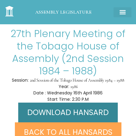
ASSEMBLY LEGISLATURE
27th Plenary Meeting of
the Tobago House of
Assembly (2nd Session
1984 – 1988)
Session:
2nd Session of the Tobago House of Assembly 1984 – 1988
Year:
1986
Date : Wednesday 16th April 1986
Start Time: 2:30 P.M
DOWNLOAD HANSARD
BACK TO ALL HANSARDS