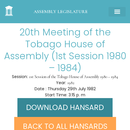
ASSEMBLY LEGISLATURE
20th Meeting of the
Tobago House of
Assembly (1st Session 1980
– 1984)
Session:
1st Session of the Tobago House of Assembly 1980 – 1984
Year:
1982
Date : Thursday 29th July 1982
Start Time: 3:15 p. m
DOWNLOAD HANSARD
BACK TO ALL HANSARDS