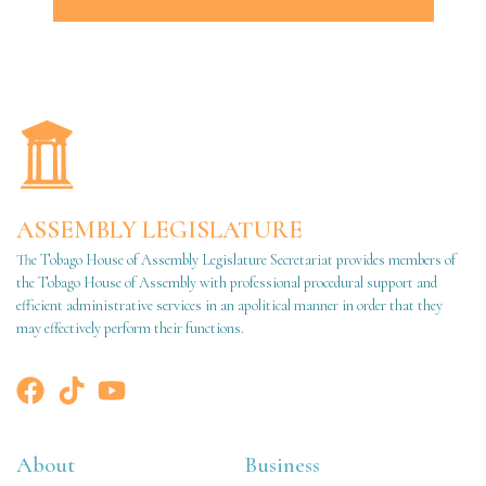
ASSEMBLY LEGISLATURE
The Tobago House of Assembly Legislature Secretariat provides members of
the Tobago House of Assembly with professional procedural support and
efficient administrative services in an apolitical manner in order that they
may effectively perform their functions.
About
Business