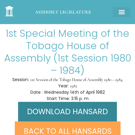
ASSEMBLY LEGISLATURE
1st Special Meeting of the
Tobago House of
Assembly (1st Session 1980
– 1984)
Session:
1st Session of the Tobago House of Assembly 1980 – 1984
Year:
1982
Date : Wednesday 14th of April 1982
Start Time: 3:15 p. m
DOWNLOAD HANSARD
BACK TO ALL HANSARDS