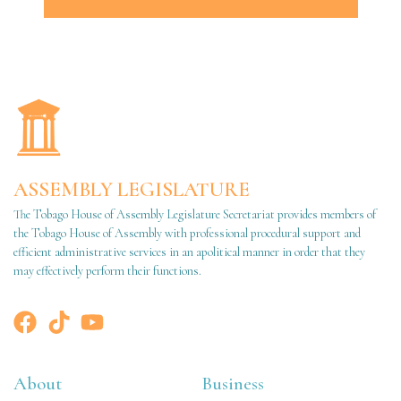
ASSEMBLY LEGISLATURE
The Tobago House of Assembly Legislature Secretariat provides members of
the Tobago House of Assembly with professional procedural support and
efficient administrative services in an apolitical manner in order that they
may effectively perform their functions.
About
Business