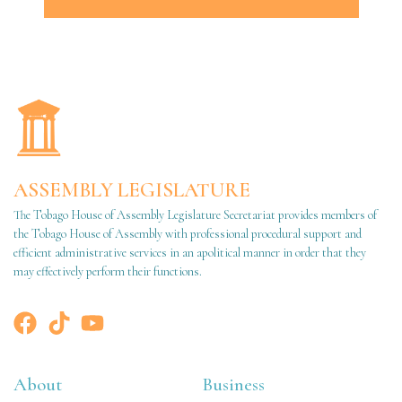
ASSEMBLY LEGISLATURE
The Tobago House of Assembly Legislature Secretariat provides members of
the Tobago House of Assembly with professional procedural support and
efficient administrative services in an apolitical manner in order that they
may effectively perform their functions.
About
Business