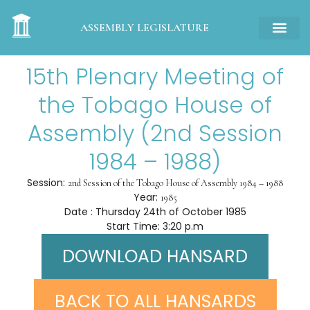
ASSEMBLY LEGISLATURE
15th Plenary Meeting of
the Tobago House of
Assembly (2nd Session
1984 – 1988)
Session:
2nd Session of the Tobago House of Assembly 1984 – 1988
Year:
1985
Date : Thursday 24th of October 1985
Start Time: 3:20 p.m
DOWNLOAD HANSARD
BACK TO ALL HANSARDS