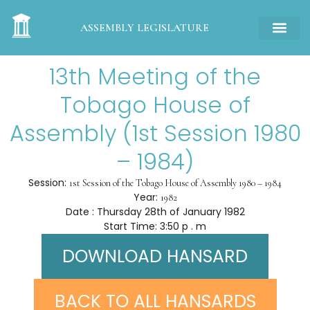
ASSEMBLY LEGISLATURE
13th Meeting of the
Tobago House of
Assembly (1st Session 1980
– 1984)
Session:
1st Session of the Tobago House of Assembly 1980 – 1984
Year:
1982
Date : Thursday 28th of January 1982
Start Time: 3:50 p . m
DOWNLOAD HANSARD
BACK TO ALL HANSARDS