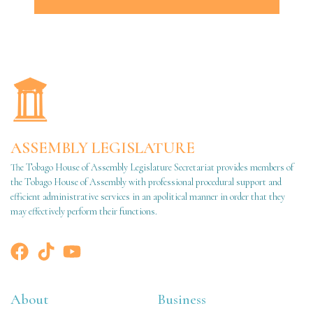
ASSEMBLY LEGISLATURE
The Tobago House of Assembly Legislature Secretariat provides members of
the Tobago House of Assembly with professional procedural support and
efficient administrative services in an apolitical manner in order that they
may effectively perform their functions.
About
Business