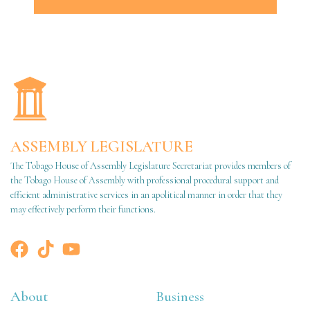
ASSEMBLY LEGISLATURE
The Tobago House of Assembly Legislature Secretariat provides members of
the Tobago House of Assembly with professional procedural support and
efficient administrative services in an apolitical manner in order that they
may effectively perform their functions.
About
Business