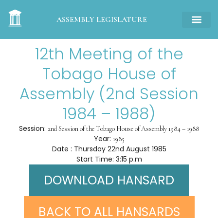
ASSEMBLY LEGISLATURE
12th Meeting of the
Tobago House of
Assembly (2nd Session
1984 – 1988)
Session:
2nd Session of the Tobago House of Assembly 1984 – 1988
Year:
1985
Date : Thursday 22nd August 1985
Start Time: 3:15 p.m
DOWNLOAD HANSARD
BACK TO ALL HANSARDS