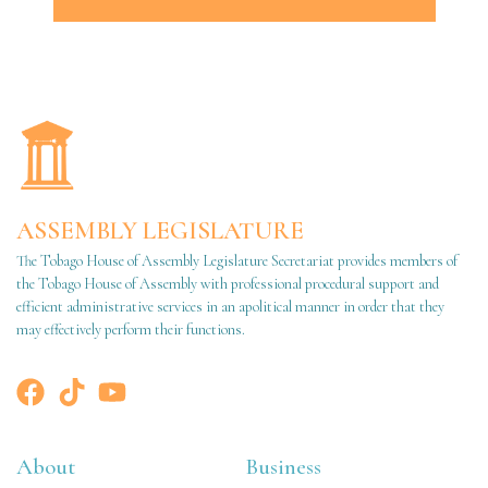
ASSEMBLY LEGISLATURE
The Tobago House of Assembly Legislature Secretariat provides members of
the Tobago House of Assembly with professional procedural support and
efficient administrative services in an apolitical manner in order that they
may effectively perform their functions.
About
Business