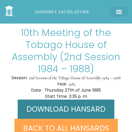
ASSEMBLY LEGISLATURE
10th Meeting of the
Tobago House of
Assembly (2nd Session
1984 – 1988)
Session:
2nd Session of the Tobago House of Assembly 1984 – 1988
Year:
1985
Date : Thursday 27th of June 1985
Start Time: 3:35 p. m
DOWNLOAD HANSARD
BACK TO ALL HANSARDS