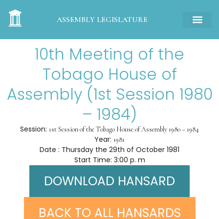
ASSEMBLY LEGISLATURE
10th Meeting of the
Tobago House of
Assembly (1st Session 1980
– 1984)
Session:
1st Session of the Tobago House of Assembly 1980 – 1984
Year:
1981
Date : Thursday the 29th of October 1981
Start Time: 3:00 p. m
DOWNLOAD HANSARD
BACK TO ALL HANSARDS