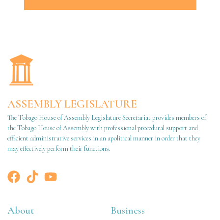
ASSEMBLY LEGISLATURE
The Tobago House of Assembly Legislature Secretariat provides members of
the Tobago House of Assembly with professional procedural support and
efficient administrative services in an apolitical manner in order that they
may effectively perform their functions.
About
Business