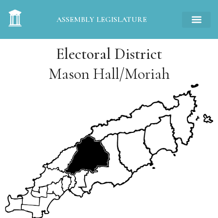
ASSEMBLY LEGISLATURE
Electoral District
Mason Hall/Moriah