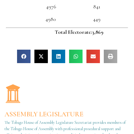
4976 841
4980 449
Total Electorate:3,869
ASSEMBLY LEGISLATURE
The Tobago House of Assembly Legislature Secretariat provides members of
the Tobago House of Assembly with professional procedural support and