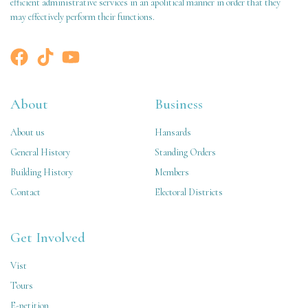
efficient administrative services in an apolitical manner in order that they
may effectively perform their functions.
About
Business
About us
Hansards
General History
Standing Orders
Building History
Members
Contact
Electoral Districts
Get Involved
Vist
Tours
E-petition