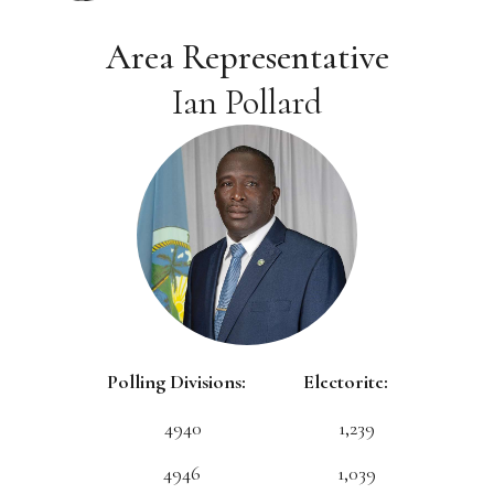
Area Representative
Ian Pollard
Polling Divisions: Electorite:
4940 1,239
4946 1,039