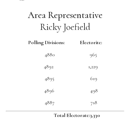
Area Representative
Ricky Joefield
Polling Divisions: Electorite:
4880 965
4892 1,229
4895 619
4896 498
4887 718
Total Electorate:3,330