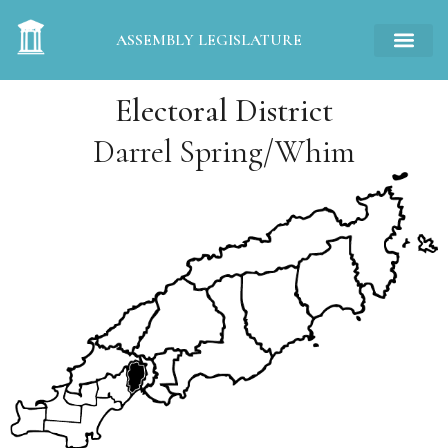
ASSEMBLY LEGISLATURE
Electoral District
Darrel Spring/Whim