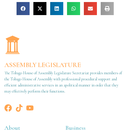
ASSEMBLY LEGISLATURE
The Tobago House of Assembly Legislature Secretariat provides members of
the Tobago House of Assembly with professional procedural support and
efficient administrative services in an apolitical manner in order that they
may effectively perform their functions.
About
Business